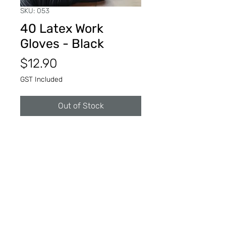
SKU: 053
40 Latex Work
Gloves - Black
Price
$12.90
GST Included
Out of Stock
Black latex work gloves to keep
clean while on the job.
Reusable or disposable.
© 2025 Art Department Supplies