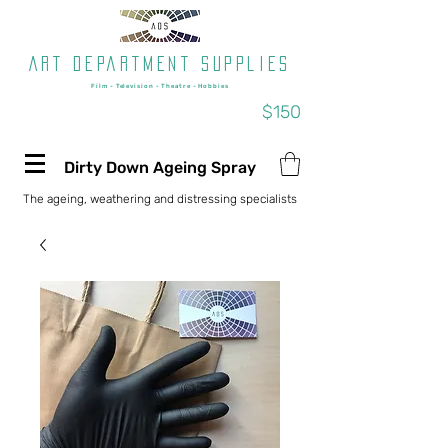
Art department supplies
Film - Television - Theatre - Hobbies
Free shipping on orders over
$150
Dirty Down Ageing Spray
The ageing, weathering and distressing specialists