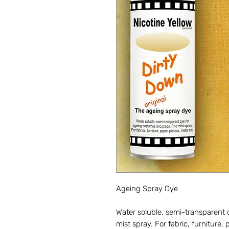
Ageing Spray Dye
Water soluble, semi-transparent
mist spray. For fabric, furniture, 