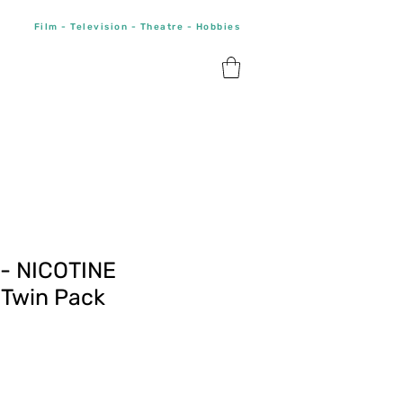
Film - Television - Theatre - Hobbies
 - NICOTINE
Twin Pack