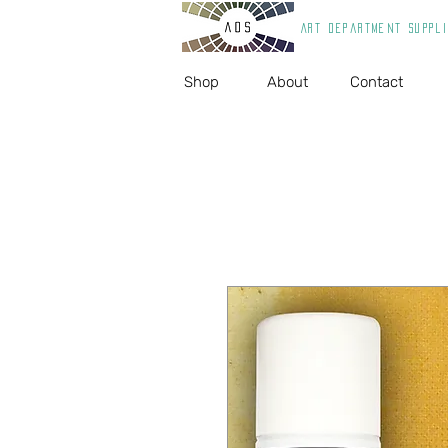
Art department suppl
Shop
About
Contact