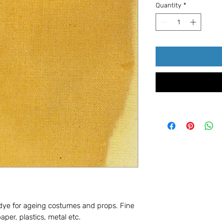
Quantity
*
 dye for ageing costumes and props. Fine
paper, plastics, metal etc.