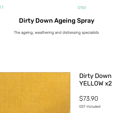
Free shipping on orders over
$150
ies
Dirty Down Ageing Spray
The ageing, weathering and distressing specialists
Dirty Down
YELLOW x2 
Price
$73.90
GST Included