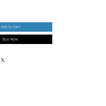
Add to Cart
Buy Now