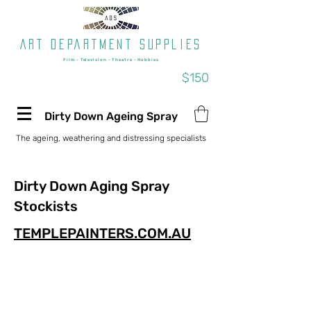
Art department supplies
Film - Television - Theatre - Hobbies
Free shipping on orders over
$150
Dirty Down Ageing Spray
The ageing, weathering and distressing specialists
Dirty Down Aging Spray
Stockists
TEMPLEPAINTERS.COM.AU